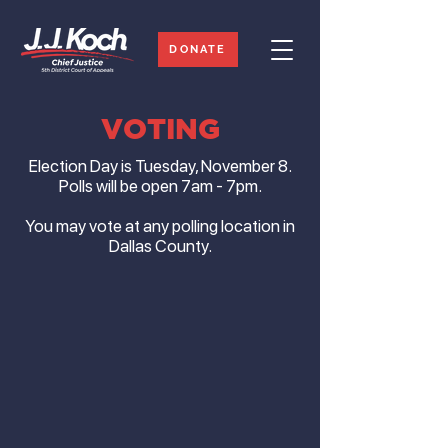
DONATE
VOTING
Election Day is Tuesday, November 8.
Polls will be open 7am - 7pm.
You may vote at any polling location in
Dallas County.